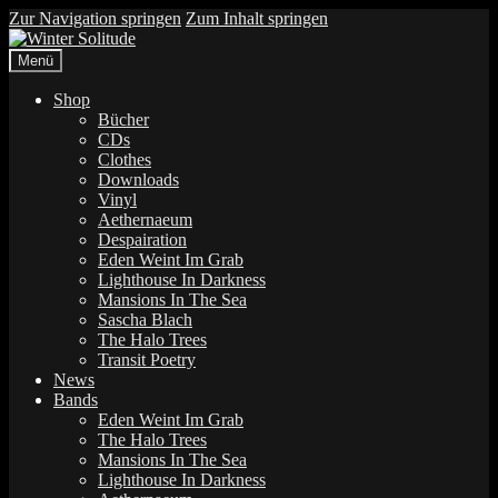
Zur Navigation springen
Zum Inhalt springen
Menü
Shop
Bücher
CDs
Clothes
Downloads
Vinyl
Aethernaeum
Despairation
Eden Weint Im Grab
Lighthouse In Darkness
Mansions In The Sea
Sascha Blach
The Halo Trees
Transit Poetry
News
Bands
Eden Weint Im Grab
The Halo Trees
Mansions In The Sea
Lighthouse In Darkness